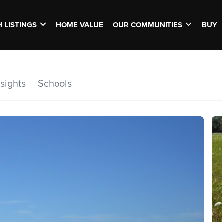
 LISTINGS
HOME VALUE
OUR COMMUNITIES
BUY