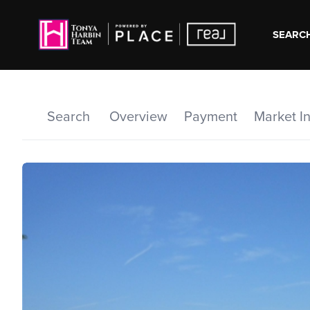
SEARCH