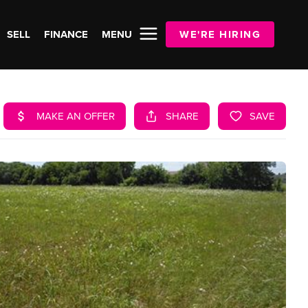
SELL
FINANCE
MENU
WE'RE HIRING