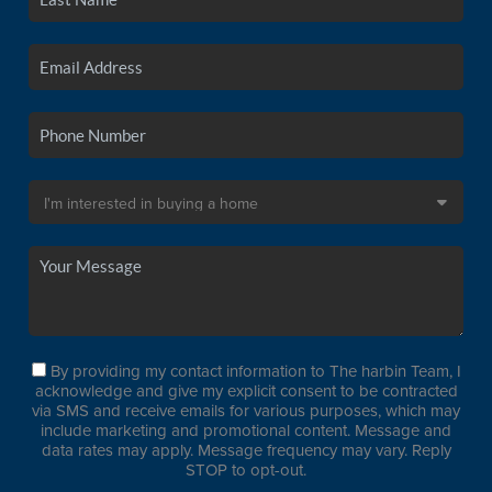
By providing my contact information to The harbin Team, I
acknowledge and give my explicit consent to be contracted
via SMS and receive emails for various purposes, which may
include marketing and promotional content. Message and
data rates may apply. Message frequency may vary. Reply
STOP to opt-out.