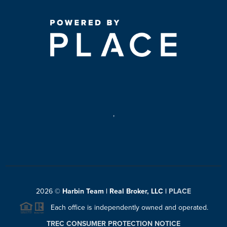
,
2026
©
Harbin Team | Real Broker, LLC |
PLACE
Each office is independently owned and operated.
TREC CONSUMER PROTECTION NOTICE