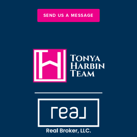
SEND US A MESSAGE