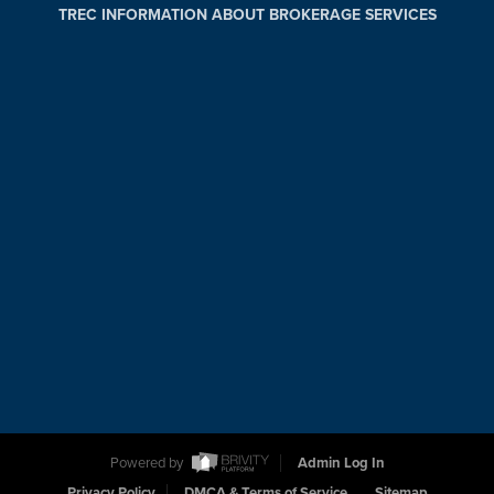
TREC INFORMATION ABOUT BROKERAGE SERVICES
Powered by
Admin Log In
Privacy Policy
DMCA & Terms of Service
Sitemap