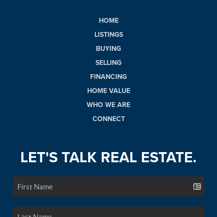
HOME
LISTINGS
BUYING
SELLING
FINANCING
HOME VALUE
WHO WE ARE
CONNECT
LET'S TALK REAL ESTATE.