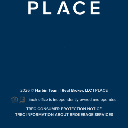
,
2026
©
Harbin Team | Real Broker, LLC |
PLACE
Each office is independently owned and operated.
TREC CONSUMER PROTECTION NOTICE
TREC INFORMATION ABOUT BROKERAGE SERVICES