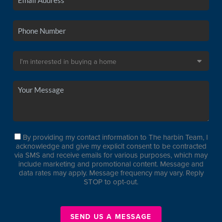
By providing my contact information to The harbin Team, I
acknowledge and give my explicit consent to be contracted
via SMS and receive emails for various purposes, which may
include marketing and promotional content. Message and
data rates may apply. Message frequency may vary. Reply
STOP to opt-out.
SEND US A MESSAGE