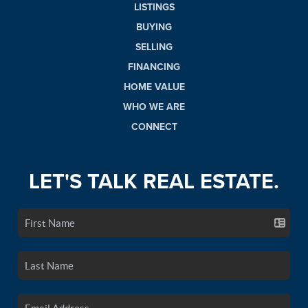
LISTINGS
BUYING
SELLING
FINANCING
HOME VALUE
WHO WE ARE
CONNECT
LET'S TALK REAL ESTATE.