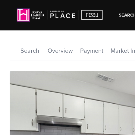
SEARCH