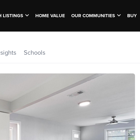
 LISTINGS
HOME VALUE
OUR COMMUNITIES
BUY