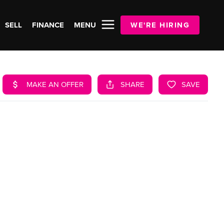
SELL
FINANCE
MENU
WE'RE HIRING