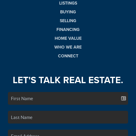
LISTINGS
BUYING
SELLING
FINANCING
HOME VALUE
WHO WE ARE
CONNECT
LET'S TALK REAL ESTATE.