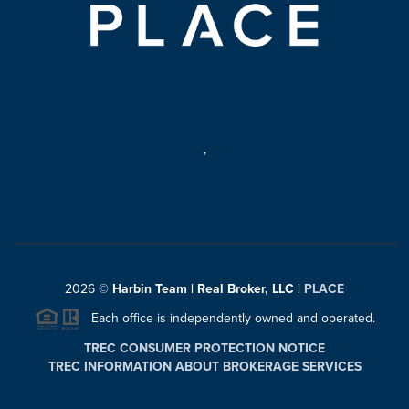
,
2026
©
Harbin Team | Real Broker, LLC |
PLACE
Each office is independently owned and operated.
TREC CONSUMER PROTECTION NOTICE
TREC INFORMATION ABOUT BROKERAGE SERVICES