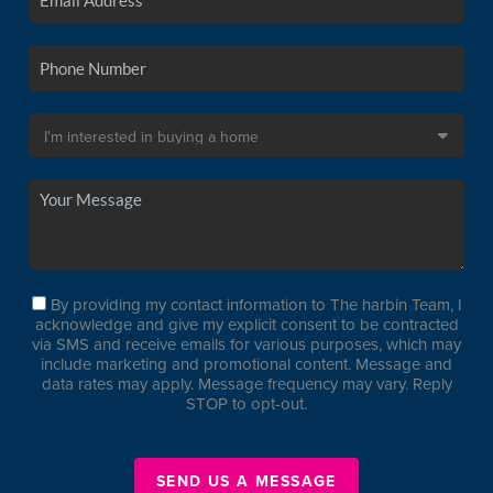
By providing my contact information to The harbin Team, I
acknowledge and give my explicit consent to be contracted
via SMS and receive emails for various purposes, which may
include marketing and promotional content. Message and
data rates may apply. Message frequency may vary. Reply
STOP to opt-out.
SEND US A MESSAGE