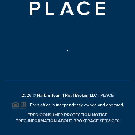
,
2026
©
Harbin Team | Real Broker, LLC |
PLACE
Each office is independently owned and operated.
TREC CONSUMER PROTECTION NOTICE
TREC INFORMATION ABOUT BROKERAGE SERVICES