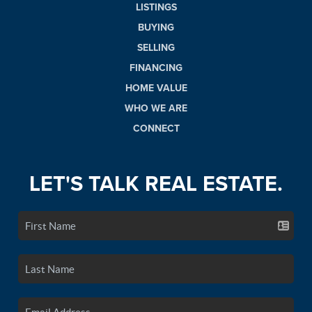
LISTINGS
BUYING
SELLING
FINANCING
HOME VALUE
WHO WE ARE
CONNECT
LET'S TALK REAL ESTATE.