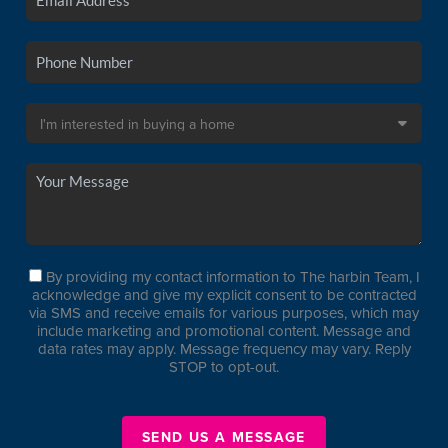
By providing my contact information to The harbin Team, I
acknowledge and give my explicit consent to be contracted
via SMS and receive emails for various purposes, which may
include marketing and promotional content. Message and
data rates may apply. Message frequency may vary. Reply
STOP to opt-out.
SEND US A MESSAGE