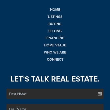
HOME
LISTINGS
BUYING
SELLING
FINANCING
HOME VALUE
WHO WE ARE
CONNECT
LET'S TALK REAL ESTATE.