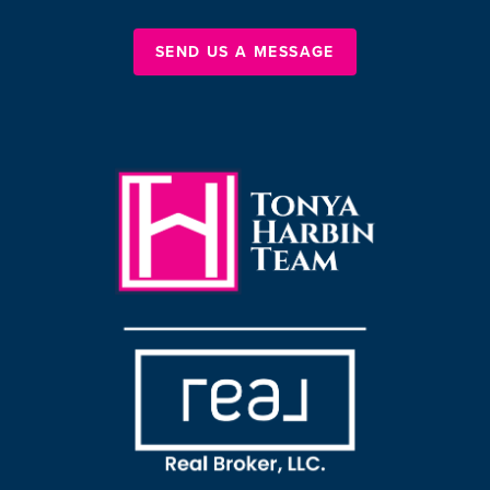
SEND US A MESSAGE