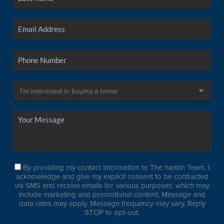
By providing my contact information to The harbin Team, I
acknowledge and give my explicit consent to be contracted
via SMS and receive emails for various purposes, which may
include marketing and promotional content. Message and
data rates may apply. Message frequency may vary. Reply
STOP to opt-out.