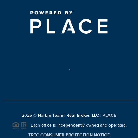
,
2026
©
Harbin Team | Real Broker, LLC |
PLACE
Each office is independently owned and operated.
TREC CONSUMER PROTECTION NOTICE