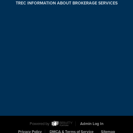
TREC INFORMATION ABOUT BROKERAGE SERVICES
Powered by
Admin Log In
Privacy Policy
DMCA & Terms of Service
Sitemap