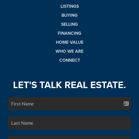
LISTINGS
BUYING
SELLING
FINANCING
HOME VALUE
WHO WE ARE
CONNECT
LET'S TALK REAL ESTATE.