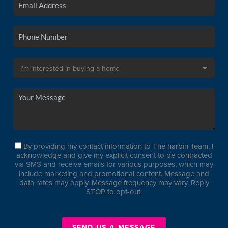
By providing my contact information to The harbin Team, I
acknowledge and give my explicit consent to be contracted
via SMS and receive emails for various purposes, which may
include marketing and promotional content. Message and
data rates may apply. Message frequency may vary. Reply
STOP to opt-out.
SEND US A MESSAGE