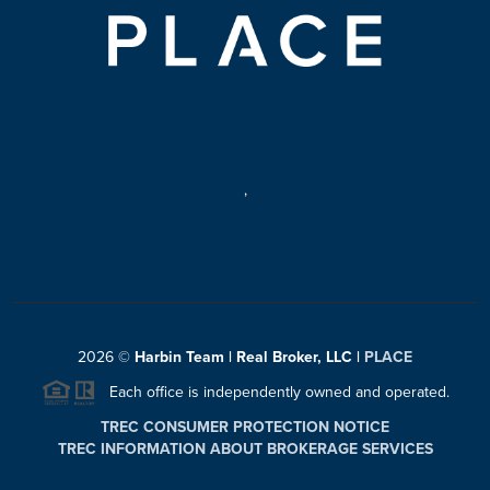
,
2026
©
Harbin Team | Real Broker, LLC |
PLACE
Each office is independently owned and operated.
TREC CONSUMER PROTECTION NOTICE
TREC INFORMATION ABOUT BROKERAGE SERVICES