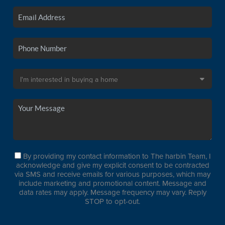
By providing my contact information to The harbin Team, I
acknowledge and give my explicit consent to be contracted
via SMS and receive emails for various purposes, which may
include marketing and promotional content. Message and
data rates may apply. Message frequency may vary. Reply
STOP to opt-out.