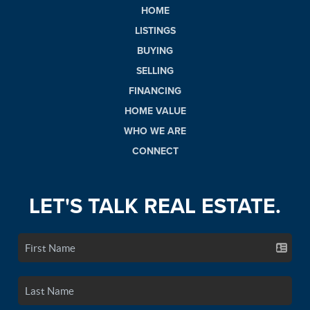
HOME
LISTINGS
BUYING
SELLING
FINANCING
HOME VALUE
WHO WE ARE
CONNECT
LET'S TALK REAL ESTATE.