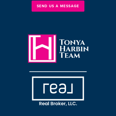
SEND US A MESSAGE