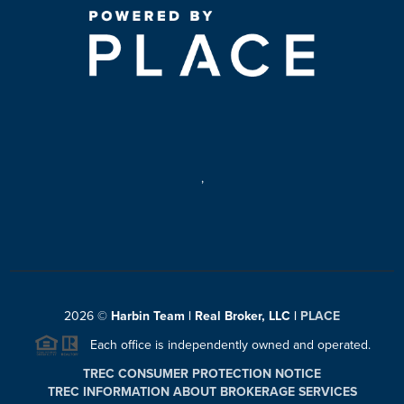
,
2026
©
Harbin Team | Real Broker, LLC |
PLACE
Each office is independently owned and operated.
TREC CONSUMER PROTECTION NOTICE
TREC INFORMATION ABOUT BROKERAGE SERVICES