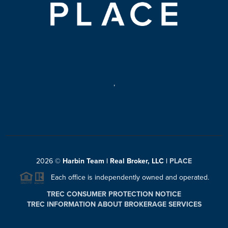
,
2026
©
Harbin Team | Real Broker, LLC |
PLACE
Each office is independently owned and operated.
TREC CONSUMER PROTECTION NOTICE
TREC INFORMATION ABOUT BROKERAGE SERVICES