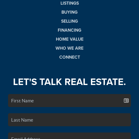
LISTINGS
BUYING
SELLING
FINANCING
HOME VALUE
WHO WE ARE
CONNECT
LET'S TALK REAL ESTATE.