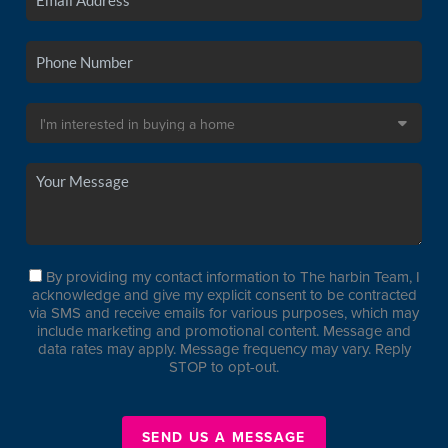
By providing my contact information to The harbin Team, I
acknowledge and give my explicit consent to be contracted
via SMS and receive emails for various purposes, which may
include marketing and promotional content. Message and
data rates may apply. Message frequency may vary. Reply
STOP to opt-out.
SEND US A MESSAGE