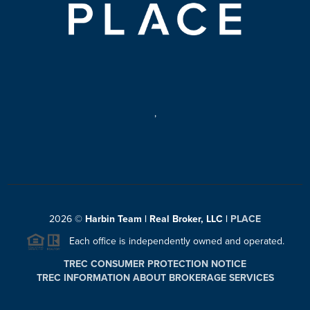
,
2026
©
Harbin Team | Real Broker, LLC |
PLACE
Each office is independently owned and operated.
TREC CONSUMER PROTECTION NOTICE
TREC INFORMATION ABOUT BROKERAGE SERVICES