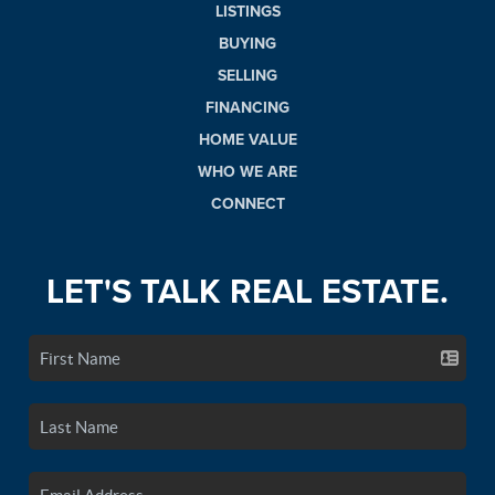
LISTINGS
BUYING
SELLING
FINANCING
HOME VALUE
WHO WE ARE
CONNECT
LET'S TALK REAL ESTATE.