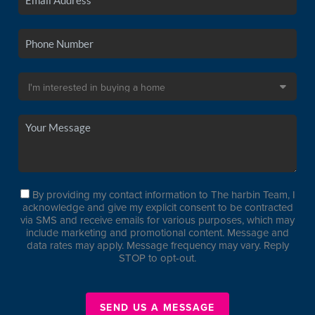
By providing my contact information to The harbin Team, I
acknowledge and give my explicit consent to be contracted
via SMS and receive emails for various purposes, which may
include marketing and promotional content. Message and
data rates may apply. Message frequency may vary. Reply
STOP to opt-out.
SEND US A MESSAGE