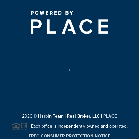
,
2026
©
Harbin Team | Real Broker, LLC |
PLACE
Each office is independently owned and operated.
TREC CONSUMER PROTECTION NOTICE