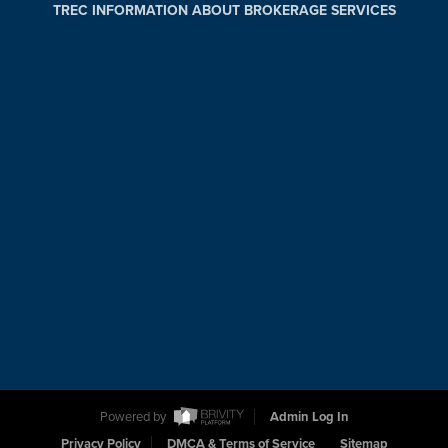
TREC INFORMATION ABOUT BROKERAGE SERVICES
Powered by
Admin Log In
Privacy Policy
DMCA & Terms of Service
Sitemap