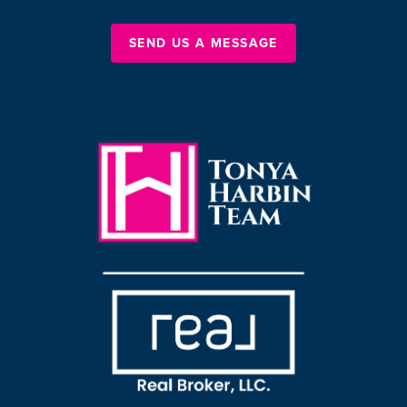
SEND US A MESSAGE