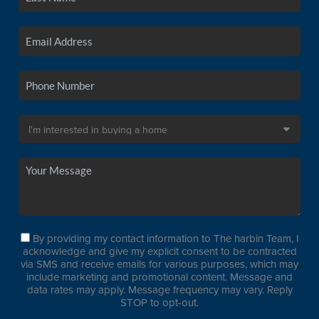
By providing my contact information to The harbin Team, I
acknowledge and give my explicit consent to be contracted
via SMS and receive emails for various purposes, which may
include marketing and promotional content. Message and
data rates may apply. Message frequency may vary. Reply
STOP to opt-out.