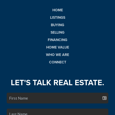
HOME
LISTINGS
BUYING
SELLING
FINANCING
HOME VALUE
WHO WE ARE
CONNECT
LET'S TALK REAL ESTATE.