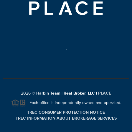
,
2026
©
Harbin Team | Real Broker, LLC |
PLACE
Each office is independently owned and operated.
TREC CONSUMER PROTECTION NOTICE
TREC INFORMATION ABOUT BROKERAGE SERVICES