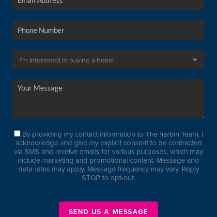
By providing my contact information to The harbin Team, I
acknowledge and give my explicit consent to be contracted
via SMS and receive emails for various purposes, which may
include marketing and promotional content. Message and
data rates may apply. Message frequency may vary. Reply
STOP to opt-out.
SEND US A MESSAGE