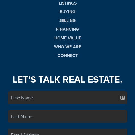
LISTINGS
BUYING
SELLING
FINANCING
HOME VALUE
WHO WE ARE
CONNECT
LET'S TALK REAL ESTATE.