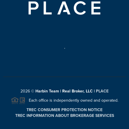
,
2026
©
Harbin Team | Real Broker, LLC |
PLACE
Each office is independently owned and operated.
TREC CONSUMER PROTECTION NOTICE
TREC INFORMATION ABOUT BROKERAGE SERVICES