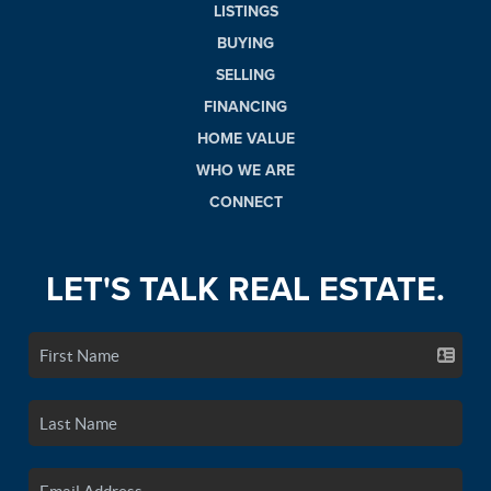
LISTINGS
BUYING
SELLING
FINANCING
HOME VALUE
WHO WE ARE
CONNECT
LET'S TALK REAL ESTATE.