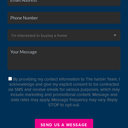
By providing my contact information to The harbin Team, I
acknowledge and give my explicit consent to be contracted
via SMS and receive emails for various purposes, which may
include marketing and promotional content. Message and
data rates may apply. Message frequency may vary. Reply
STOP to opt-out.
SEND US A MESSAGE