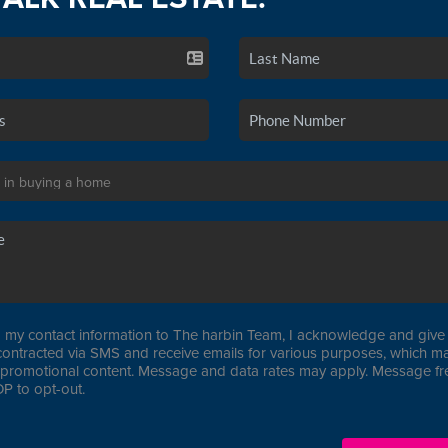
 my contact information to The harbin Team, I acknowledge and give 
contracted via SMS and receive emails for various purposes, which ma
promotional content. Message and data rates may apply. Message f
P to opt-out.