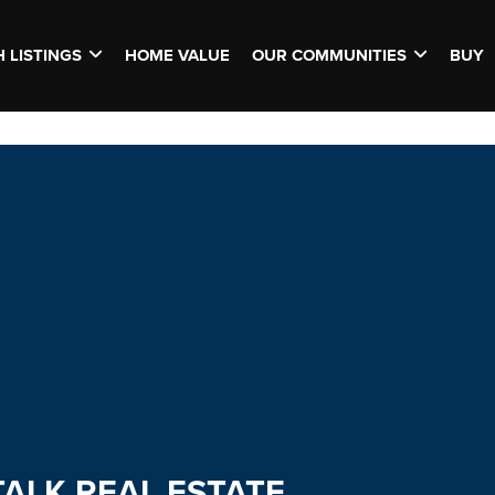
 LISTINGS
HOME VALUE
OUR COMMUNITIES
BUY
TALK REAL ESTATE.