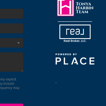
my explicit
,
y include
requency may