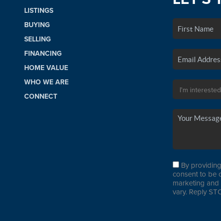
LISTINGS
BUYING
SELLING
FINANCING
HOME VALUE
WHO WE ARE
CONNECT
By providing
consent to be 
marketing and 
vary. Reply STO