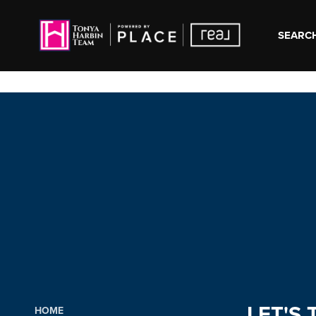
SEARCH
LET'S 
HOME