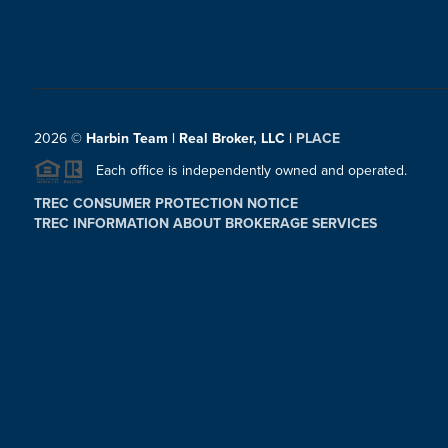
2026
©
Harbin Team | Real Broker, LLC |
PLACE
Each office is independently owned and operated.
TREC CONSUMER PROTECTION NOTICE
TREC INFORMATION ABOUT BROKERAGE SERVICES