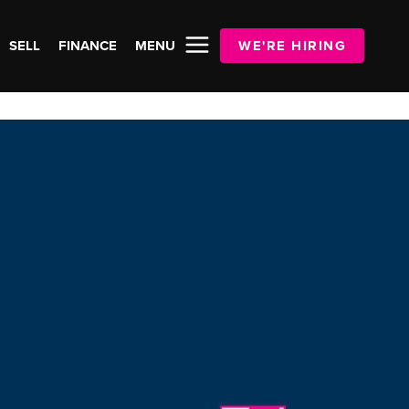
SELL
FINANCE
MENU
WE'RE HIRING