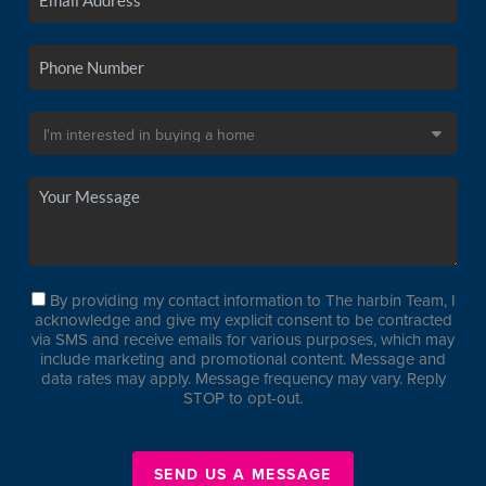
By providing my contact information to The harbin Team, I
acknowledge and give my explicit consent to be contracted
via SMS and receive emails for various purposes, which may
include marketing and promotional content. Message and
data rates may apply. Message frequency may vary. Reply
STOP to opt-out.
SEND US A MESSAGE