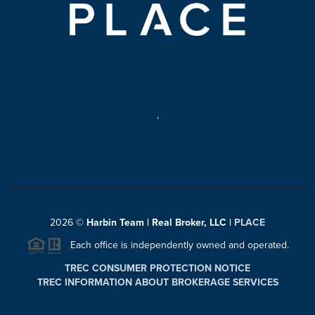
,
2026
©
Harbin Team | Real Broker, LLC |
PLACE
Each office is independently owned and operated.
TREC CONSUMER PROTECTION NOTICE
TREC INFORMATION ABOUT BROKERAGE SERVICES