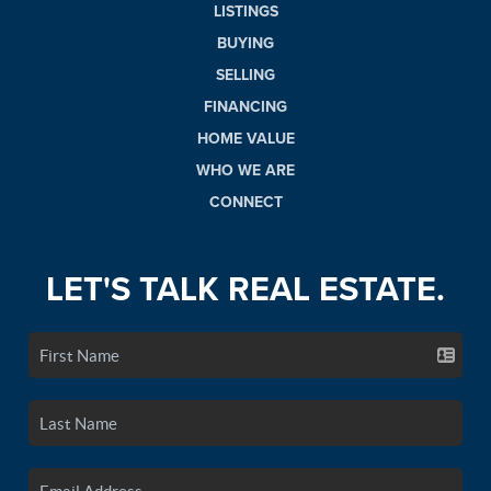
LISTINGS
BUYING
SELLING
FINANCING
HOME VALUE
WHO WE ARE
CONNECT
LET'S TALK REAL ESTATE.