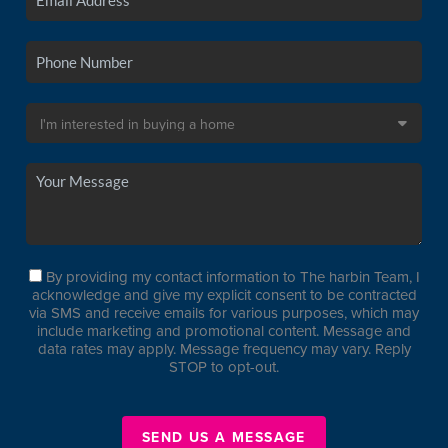
By providing my contact information to The harbin Team, I
acknowledge and give my explicit consent to be contracted
via SMS and receive emails for various purposes, which may
include marketing and promotional content. Message and
data rates may apply. Message frequency may vary. Reply
STOP to opt-out.
SEND US A MESSAGE