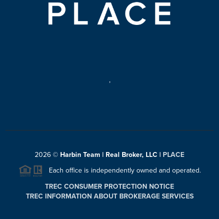
,
2026
©
Harbin Team | Real Broker, LLC |
PLACE
Each office is independently owned and operated.
TREC CONSUMER PROTECTION NOTICE
TREC INFORMATION ABOUT BROKERAGE SERVICES