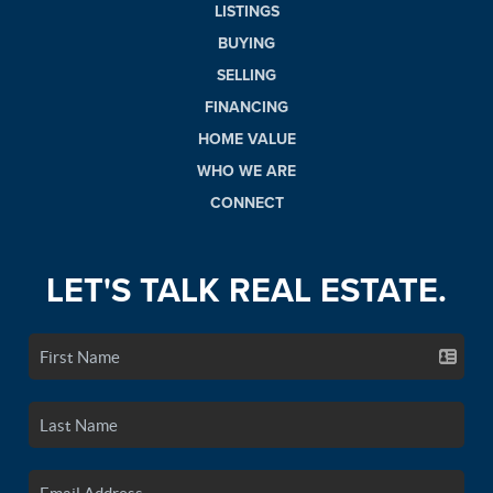
LISTINGS
BUYING
SELLING
FINANCING
HOME VALUE
WHO WE ARE
CONNECT
LET'S TALK REAL ESTATE.