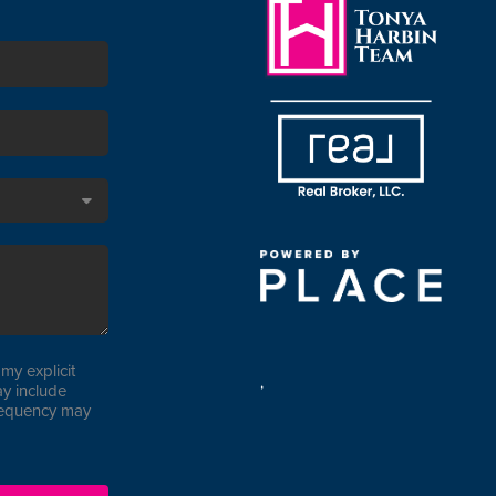
my explicit
,
y include
requency may