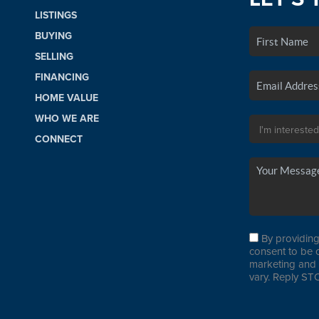
LISTINGS
BUYING
SELLING
FINANCING
HOME VALUE
WHO WE ARE
CONNECT
By providing
consent to be 
marketing and 
vary. Reply STO