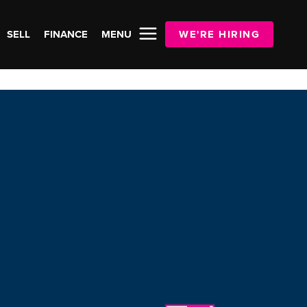
SELL
FINANCE
MENU
WE'RE HIRING