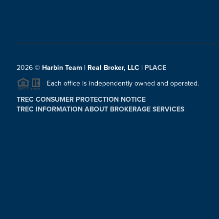
2026
©
Harbin Team | Real Broker, LLC |
PLACE
Each office is independently owned and operated.
TREC CONSUMER PROTECTION NOTICE
TREC INFORMATION ABOUT BROKERAGE SERVICES