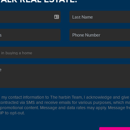
 my contact information to The harbin Team, I acknowledge and give 
contracted via SMS and receive emails for various purposes, which ma
promotional content. Message and data rates may apply. Message f
P to opt-out.