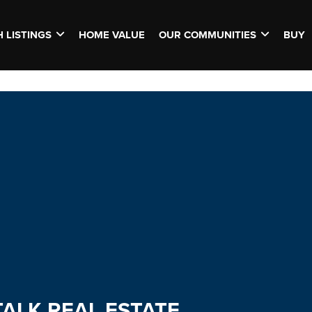
 LISTINGS
HOME VALUE
OUR COMMUNITIES
BUY
TALK REAL ESTATE.