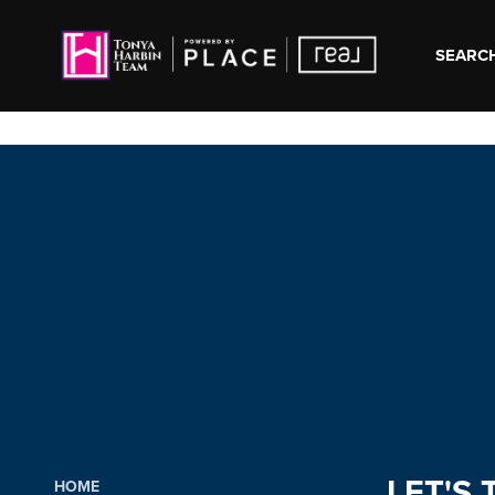
SEARCH
LET'S 
HOME