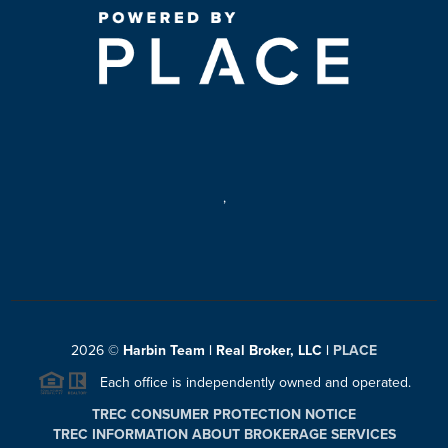
,
2026
©
Harbin Team | Real Broker, LLC |
PLACE
Each office is independently owned and operated.
TREC CONSUMER PROTECTION NOTICE
TREC INFORMATION ABOUT BROKERAGE SERVICES