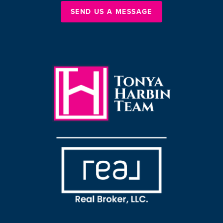
SEND US A MESSAGE