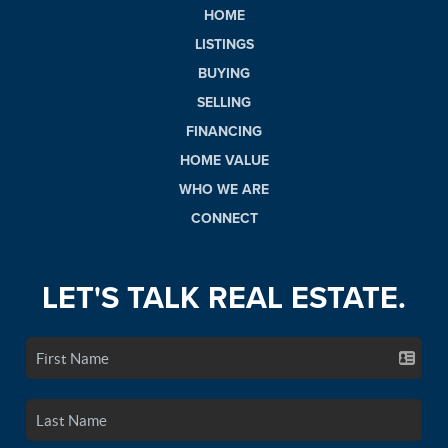
HOME
LISTINGS
BUYING
SELLING
FINANCING
HOME VALUE
WHO WE ARE
CONNECT
LET'S TALK REAL ESTATE.