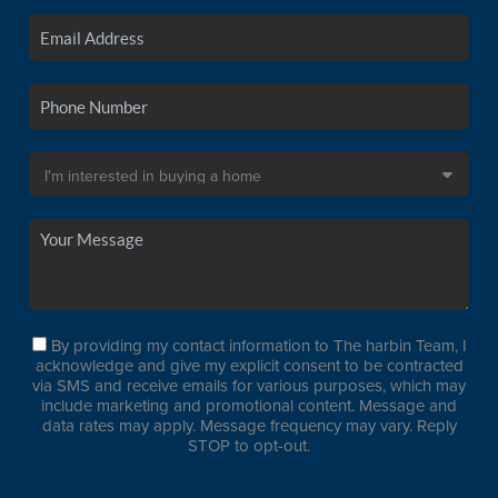
By providing my contact information to The harbin Team, I
acknowledge and give my explicit consent to be contracted
via SMS and receive emails for various purposes, which may
include marketing and promotional content. Message and
data rates may apply. Message frequency may vary. Reply
STOP to opt-out.