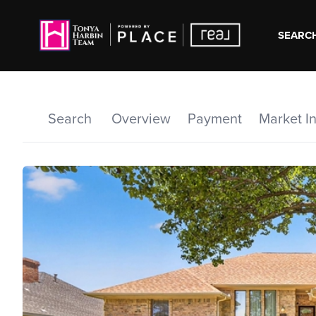
SEARCH