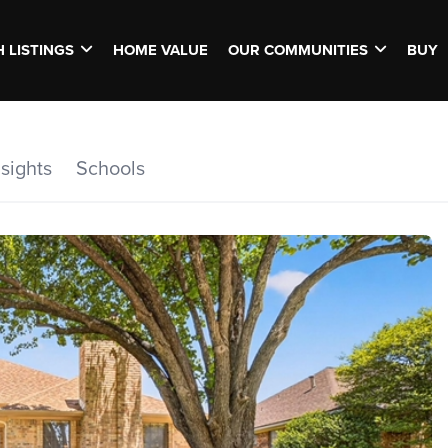
 LISTINGS
HOME VALUE
OUR COMMUNITIES
BUY