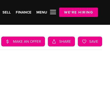
SELL
FINANCE
MENU
WE'RE HIRING