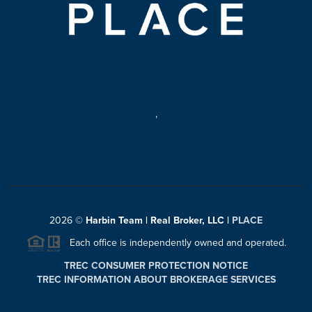
,
2026
©
Harbin Team | Real Broker, LLC |
PLACE
Each office is independently owned and operated.
TREC CONSUMER PROTECTION NOTICE
TREC INFORMATION ABOUT BROKERAGE SERVICES