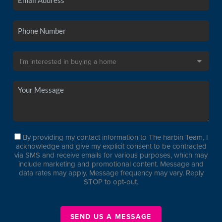
By providing my contact information to The harbin Team, I
acknowledge and give my explicit consent to be contracted
via SMS and receive emails for various purposes, which may
include marketing and promotional content. Message and
data rates may apply. Message frequency may vary. Reply
STOP to opt-out.
SEND US A MESSAGE