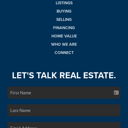
LISTINGS
BUYING
SELLING
FINANCING
HOME VALUE
WHO WE ARE
CONNECT
LET'S TALK REAL ESTATE.