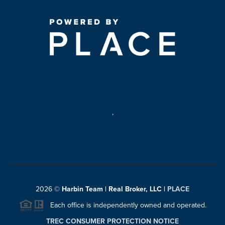
,
2026
©
Harbin Team | Real Broker, LLC |
PLACE
Each office is independently owned and operated.
TREC CONSUMER PROTECTION NOTICE