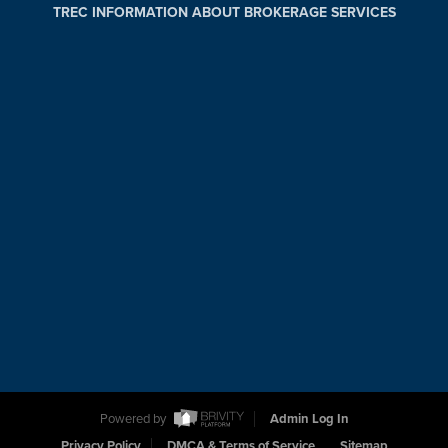
TREC INFORMATION ABOUT BROKERAGE SERVICES
Powered by
Admin Log In
Privacy Policy
DMCA & Terms of Service
Sitemap