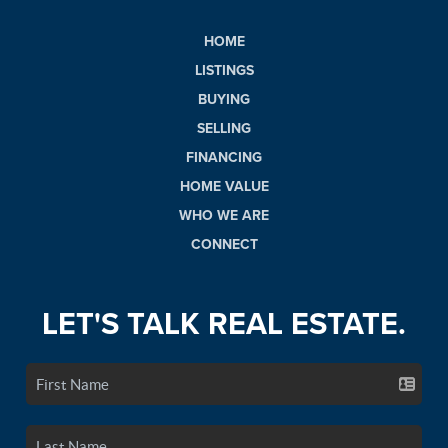
HOME
LISTINGS
BUYING
SELLING
FINANCING
HOME VALUE
WHO WE ARE
CONNECT
LET'S TALK REAL ESTATE.