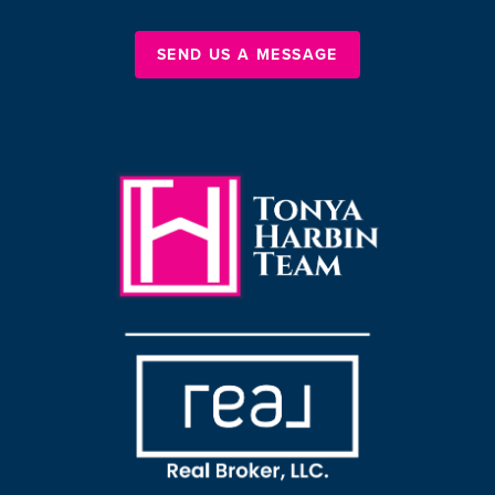
SEND US A MESSAGE