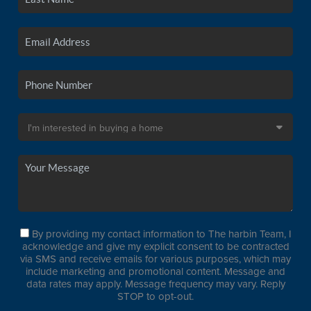
By providing my contact information to The harbin Team, I
acknowledge and give my explicit consent to be contracted
via SMS and receive emails for various purposes, which may
include marketing and promotional content. Message and
data rates may apply. Message frequency may vary. Reply
STOP to opt-out.