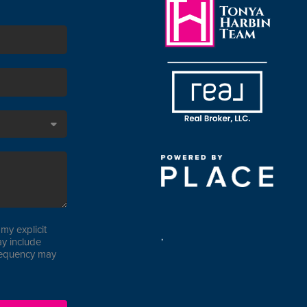
my explicit
,
y include
requency may