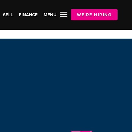
SELL
FINANCE
MENU
WE'RE HIRING