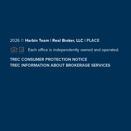
2026
©
Harbin Team | Real Broker, LLC |
PLACE
Each office is independently owned and operated.
TREC CONSUMER PROTECTION NOTICE
TREC INFORMATION ABOUT BROKERAGE SERVICES