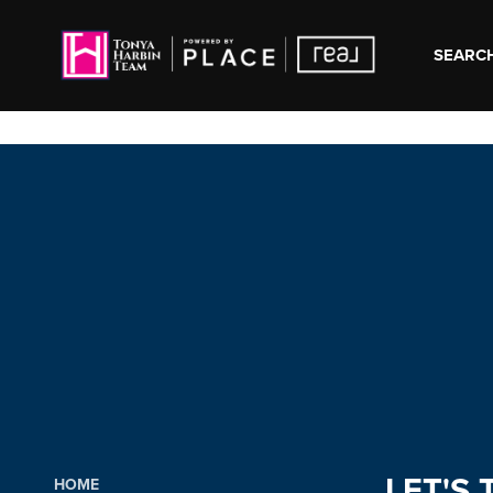
SEARCH
LET'S 
HOME