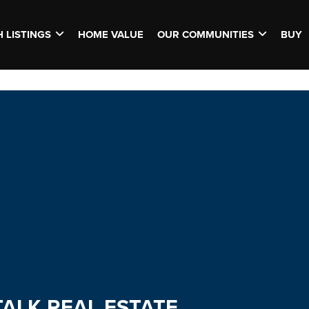
 LISTINGS
HOME VALUE
OUR COMMUNITIES
BUY
TALK REAL ESTATE.