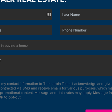
 my contact information to The harbin Team, I acknowledge and give 
contracted via SMS and receive emails for various purposes, which ma
promotional content. Message and data rates may apply. Message f
P to opt-out.