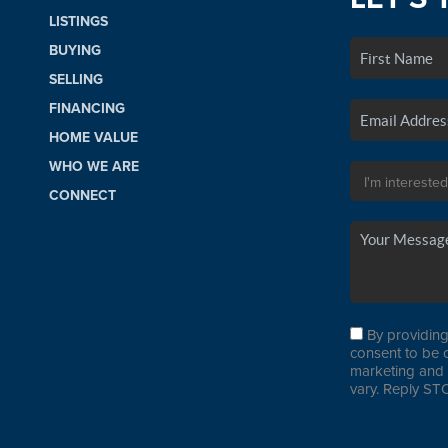
LISTINGS
BUYING
SELLING
FINANCING
HOME VALUE
WHO WE ARE
CONNECT
By providing
consent to be 
marketing and 
vary. Reply STO