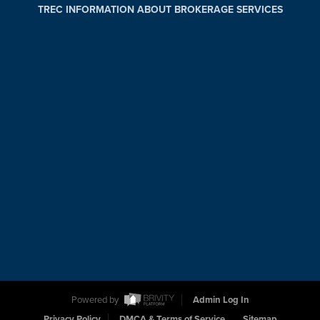
TREC INFORMATION ABOUT BROKERAGE SERVICES
Powered by
Admin Log In
Privacy Policy
DMCA & Terms of Service
Sitemap