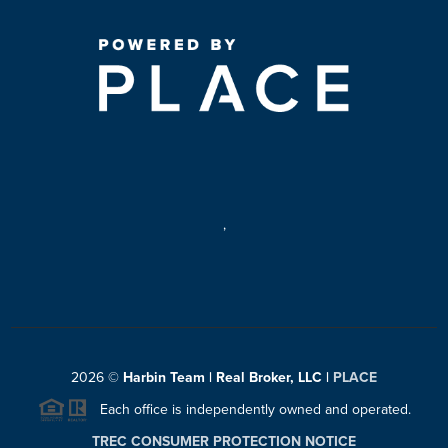
,
2026
©
Harbin Team | Real Broker, LLC |
PLACE
Each office is independently owned and operated.
TREC CONSUMER PROTECTION NOTICE