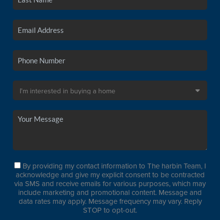
By providing my contact information to The harbin Team, I
acknowledge and give my explicit consent to be contracted
via SMS and receive emails for various purposes, which may
include marketing and promotional content. Message and
data rates may apply. Message frequency may vary. Reply
STOP to opt-out.