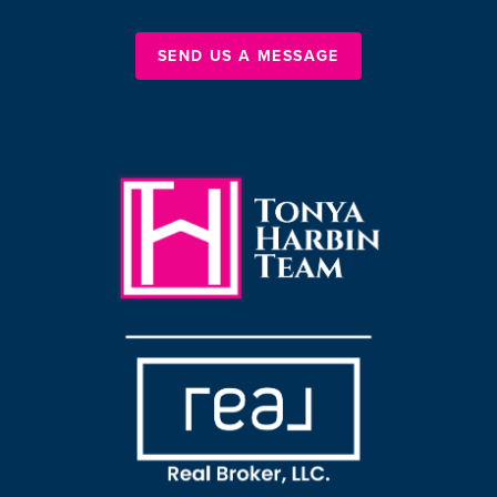
SEND US A MESSAGE