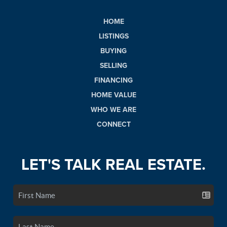
HOME
LISTINGS
BUYING
SELLING
FINANCING
HOME VALUE
WHO WE ARE
CONNECT
LET'S TALK REAL ESTATE.