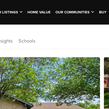
 LISTINGS
HOME VALUE
OUR COMMUNITIES
BUY