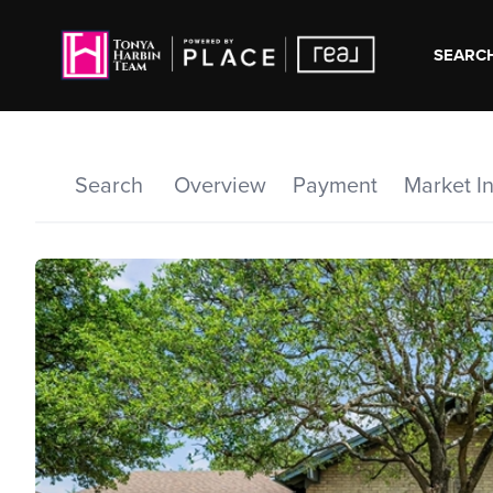
SEARCH