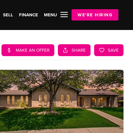
SELL
FINANCE
MENU
WE'RE HIRING