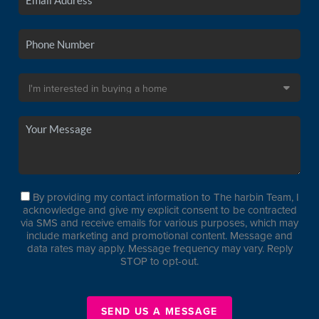
By providing my contact information to The harbin Team, I
acknowledge and give my explicit consent to be contracted
via SMS and receive emails for various purposes, which may
include marketing and promotional content. Message and
data rates may apply. Message frequency may vary. Reply
STOP to opt-out.
SEND US A MESSAGE