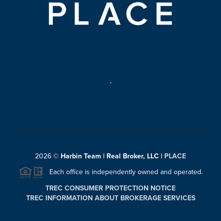
,
2026
©
Harbin Team | Real Broker, LLC |
PLACE
Each office is independently owned and operated.
TREC CONSUMER PROTECTION NOTICE
TREC INFORMATION ABOUT BROKERAGE SERVICES