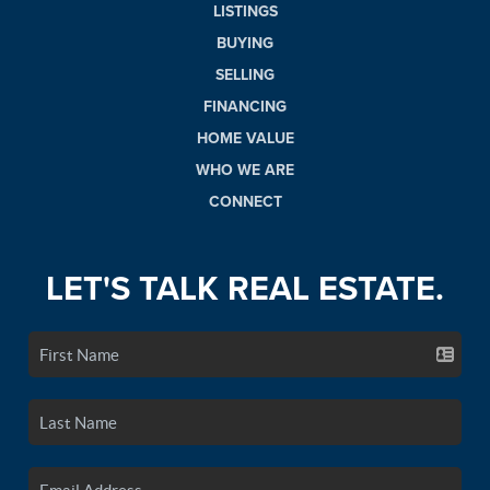
LISTINGS
BUYING
SELLING
FINANCING
HOME VALUE
WHO WE ARE
CONNECT
LET'S TALK REAL ESTATE.