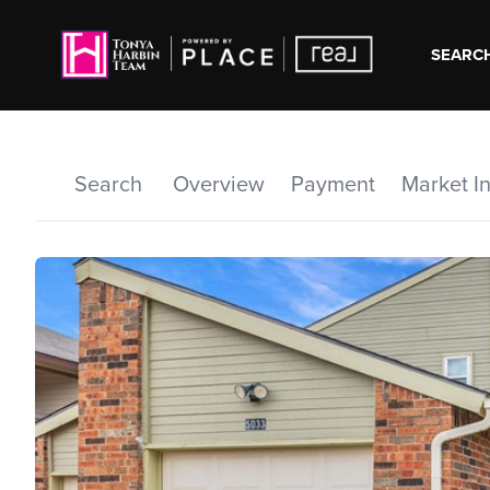
SEARCH