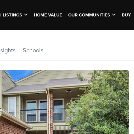
 LISTINGS
HOME VALUE
OUR COMMUNITIES
BUY