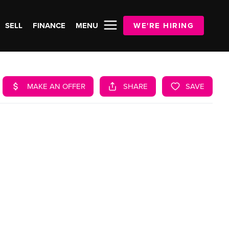
SELL
FINANCE
MENU
WE'RE HIRING