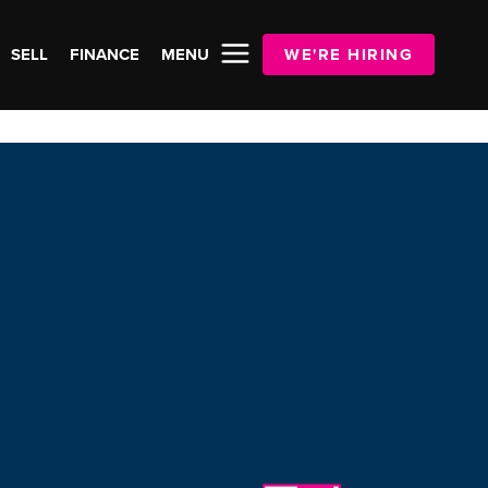
SELL
FINANCE
MENU
WE'RE HIRING