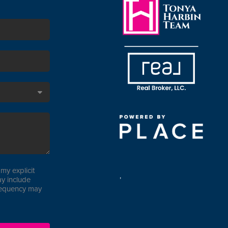
my explicit
,
y include
requency may