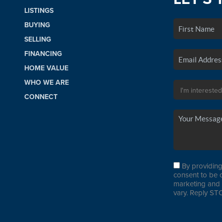
LISTINGS
BUYING
SELLING
FINANCING
HOME VALUE
WHO WE ARE
CONNECT
By providing
consent to be 
marketing and 
vary. Reply STO