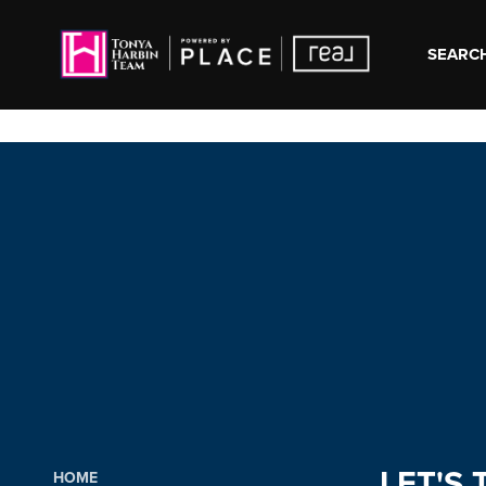
SEARCH
LET'S 
HOME