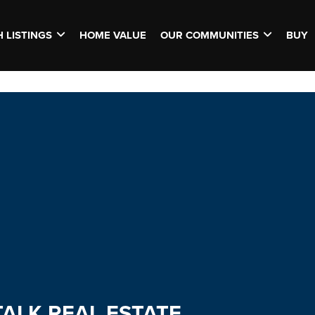
 LISTINGS
HOME VALUE
OUR COMMUNITIES
BUY
TALK REAL ESTATE.