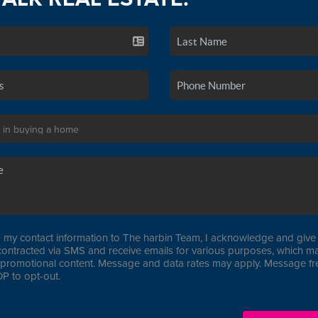
 my contact information to The harbin Team, I acknowledge and give 
contracted via SMS and receive emails for various purposes, which ma
promotional content. Message and data rates may apply. Message f
P to opt-out.