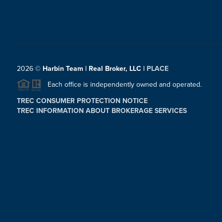
2026
©
Harbin Team | Real Broker, LLC |
PLACE
Each office is independently owned and operated.
TREC CONSUMER PROTECTION NOTICE
TREC INFORMATION ABOUT BROKERAGE SERVICES