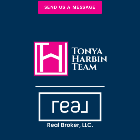
SEND US A MESSAGE