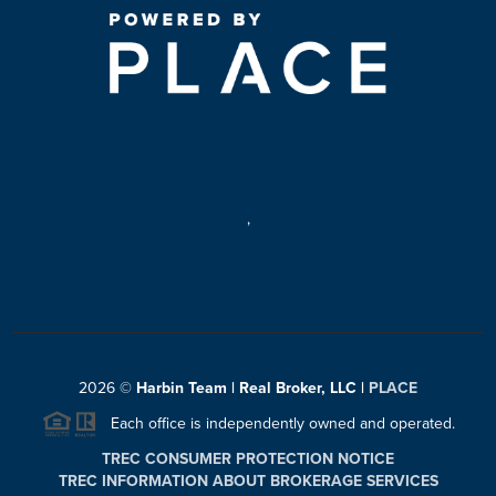
,
2026
©
Harbin Team | Real Broker, LLC |
PLACE
Each office is independently owned and operated.
TREC CONSUMER PROTECTION NOTICE
TREC INFORMATION ABOUT BROKERAGE SERVICES