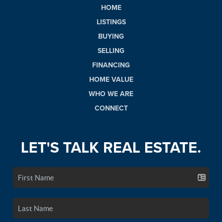
HOME
LISTINGS
BUYING
SELLING
FINANCING
HOME VALUE
WHO WE ARE
CONNECT
LET'S TALK REAL ESTATE.