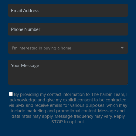
By providing my contact information to The harbin Team, I
acknowledge and give my explicit consent to be contracted
via SMS and receive emails for various purposes, which may
include marketing and promotional content. Message and
data rates may apply. Message frequency may vary. Reply
STOP to opt-out.