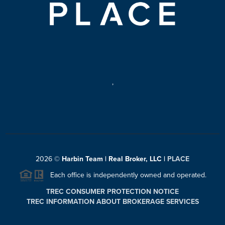
,
2026
©
Harbin Team | Real Broker, LLC |
PLACE
Each office is independently owned and operated.
TREC CONSUMER PROTECTION NOTICE
TREC INFORMATION ABOUT BROKERAGE SERVICES