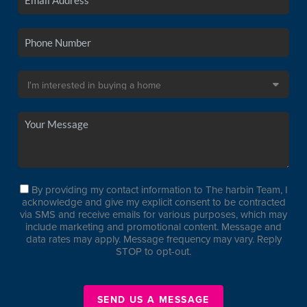
By providing my contact information to The harbin Team, I
acknowledge and give my explicit consent to be contracted
via SMS and receive emails for various purposes, which may
include marketing and promotional content. Message and
data rates may apply. Message frequency may vary. Reply
STOP to opt-out.
SEND US A MESSAGE