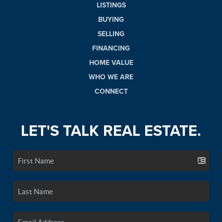
LISTINGS
BUYING
SELLING
FINANCING
HOME VALUE
WHO WE ARE
CONNECT
LET'S TALK REAL ESTATE.