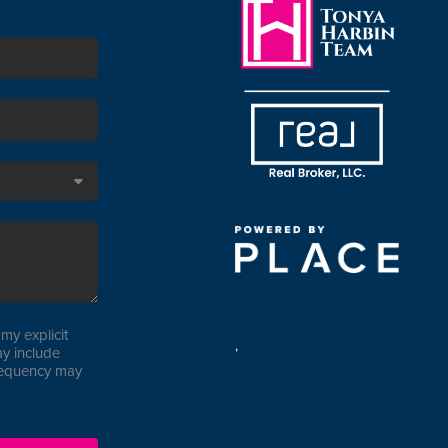
my explicit
,
y include
requency may