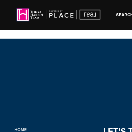
SEARCH
LET'S 
HOME