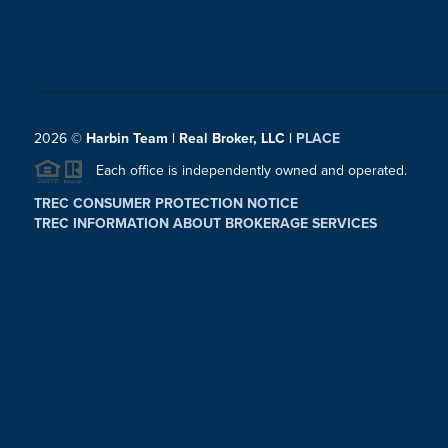
2026
©
Harbin Team | Real Broker, LLC |
PLACE
Each office is independently owned and operated.
TREC CONSUMER PROTECTION NOTICE
TREC INFORMATION ABOUT BROKERAGE SERVICES