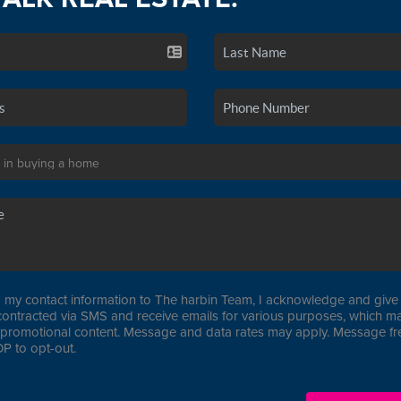
 my contact information to The harbin Team, I acknowledge and give 
contracted via SMS and receive emails for various purposes, which ma
promotional content. Message and data rates may apply. Message f
P to opt-out.