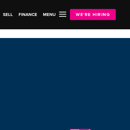
SELL
FINANCE
MENU
WE'RE HIRING