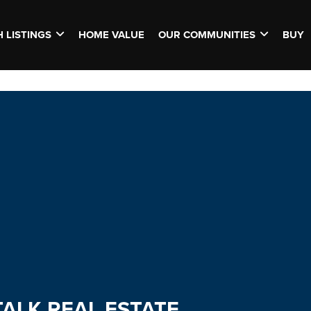
 LISTINGS
HOME VALUE
OUR COMMUNITIES
BUY
TALK REAL ESTATE.