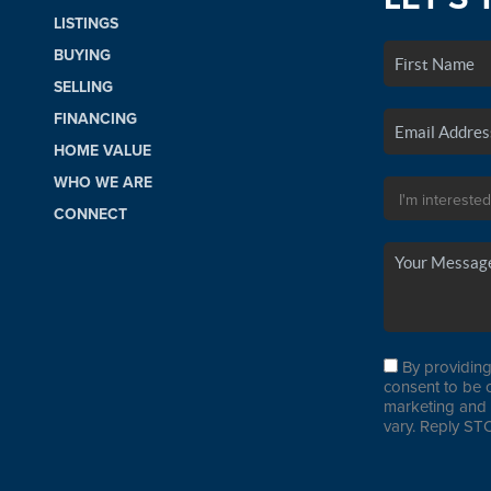
LISTINGS
BUYING
SELLING
FINANCING
HOME VALUE
WHO WE ARE
CONNECT
By providing
consent to be 
marketing and 
vary. Reply STO