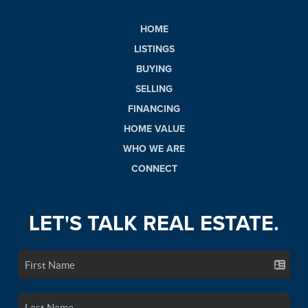
HOME
LISTINGS
BUYING
SELLING
FINANCING
HOME VALUE
WHO WE ARE
CONNECT
LET'S TALK REAL ESTATE.