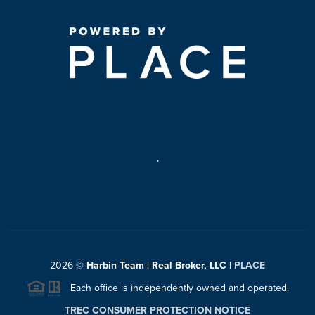
,
2026
©
Harbin Team | Real Broker, LLC |
PLACE
Each office is independently owned and operated.
TREC CONSUMER PROTECTION NOTICE