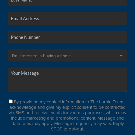
By providing my contact information to The harbin Team, I
acknowledge and give my explicit consent to be contracted
via SMS and receive emails for various purposes, which may
include marketing and promotional content. Message and
data rates may apply. Message frequency may vary. Reply
STOP to opt-out.