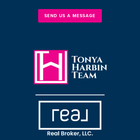
SEND US A MESSAGE