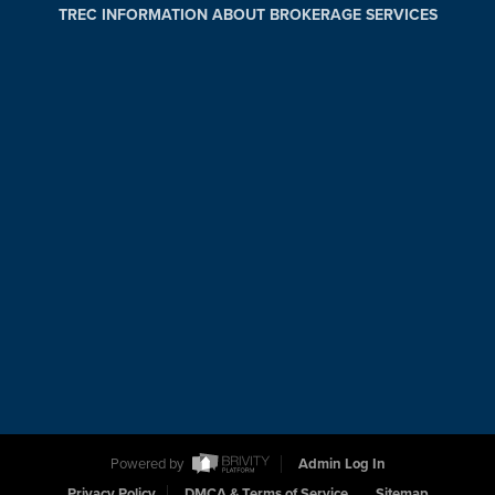
TREC INFORMATION ABOUT BROKERAGE SERVICES
Powered by
Admin Log In
Privacy Policy
DMCA & Terms of Service
Sitemap