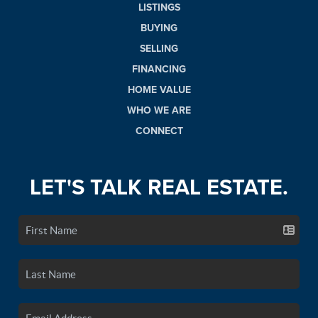
LISTINGS
BUYING
SELLING
FINANCING
HOME VALUE
WHO WE ARE
CONNECT
LET'S TALK REAL ESTATE.