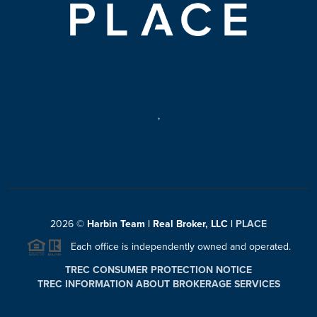
,
2026
©
Harbin Team | Real Broker, LLC |
PLACE
Each office is independently owned and operated.
TREC CONSUMER PROTECTION NOTICE
TREC INFORMATION ABOUT BROKERAGE SERVICES