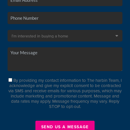
By providing my contact information to The harbin Team, I
acknowledge and give my explicit consent to be contracted
via SMS and receive emails for various purposes, which may
include marketing and promotional content. Message and
data rates may apply. Message frequency may vary. Reply
STOP to opt-out.
SEND US A MESSAGE