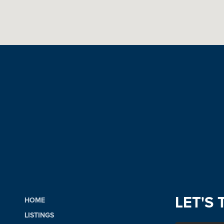
LET'S 
HOME
LISTINGS