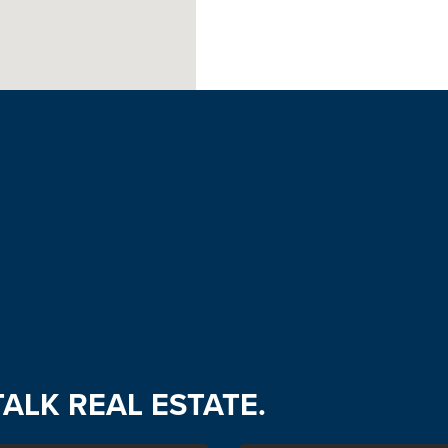
TALK REAL ESTATE.