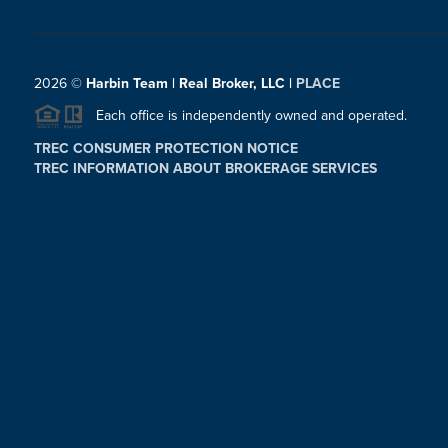
2026
©
Harbin Team | Real Broker, LLC |
PLACE
Each office is independently owned and operated.
TREC CONSUMER PROTECTION NOTICE
TREC INFORMATION ABOUT BROKERAGE SERVICES