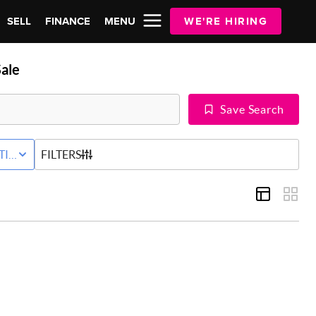
SELL
FINANCE
MENU
WE'RE HIRING
ale
Save Search
Y
TIVE STATUS
FILTERS