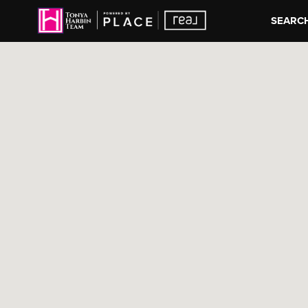
SEARCH