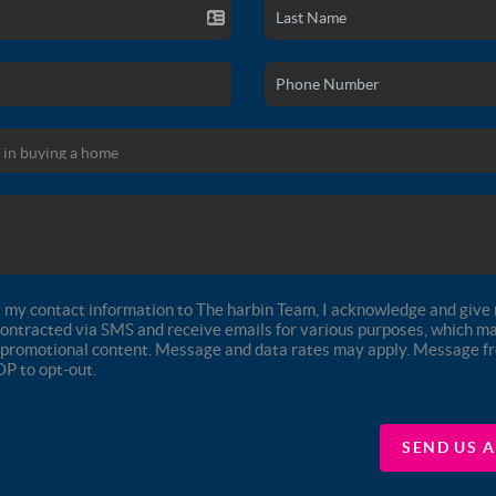
 my contact information to The harbin Team, I acknowledge and give 
contracted via SMS and receive emails for various purposes, which ma
promotional content. Message and data rates may apply. Message 
OP to opt-out.
SEND US 