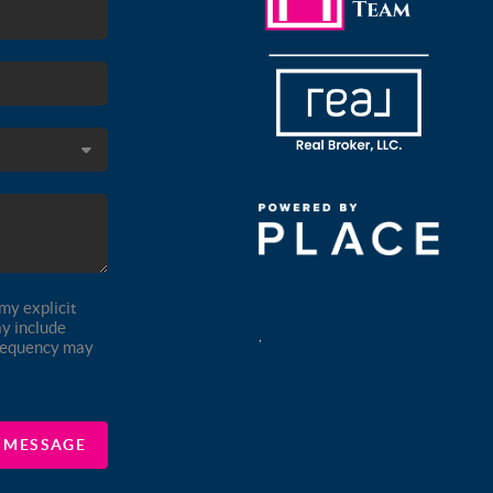
my explicit
y include
,
frequency may
A MESSAGE