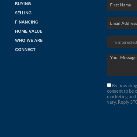
BUYING
SELLING
FINANCING
HOME VALUE
WHO WE ARE
CONNECT
By providing
consent to be 
marketing and 
vary. Reply ST