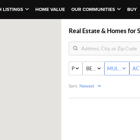
 LISTINGS
HOME VALUE
OUR COMMUNITIES
BUY
Real Estate &
Homes for S
PRICE
BED & BATH
MULTI-FAMIL
AC
Sort: