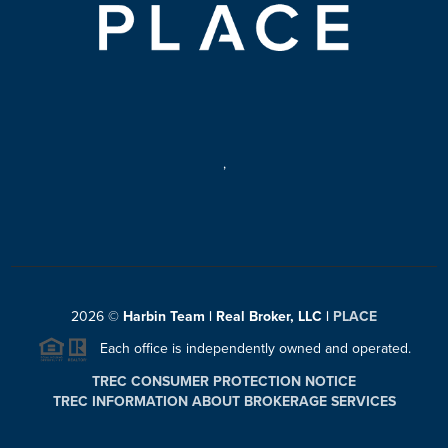
,
2026
©
Harbin Team | Real Broker, LLC |
PLACE
Each office is independently owned and operated.
TREC CONSUMER PROTECTION NOTICE
TREC INFORMATION ABOUT BROKERAGE SERVICES