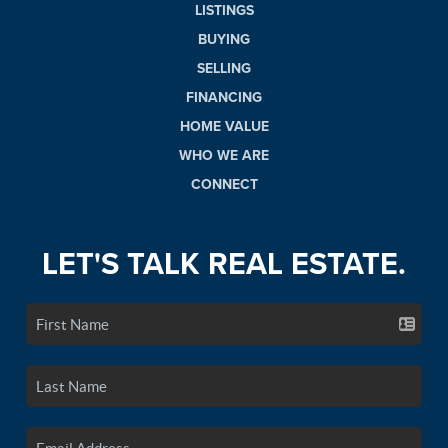
LISTINGS
BUYING
SELLING
FINANCING
HOME VALUE
WHO WE ARE
CONNECT
LET'S TALK REAL ESTATE.