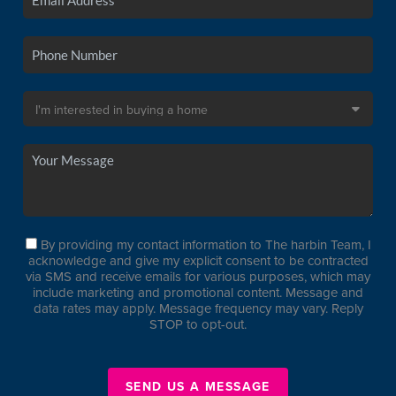
By providing my contact information to The harbin Team, I
acknowledge and give my explicit consent to be contracted
via SMS and receive emails for various purposes, which may
include marketing and promotional content. Message and
data rates may apply. Message frequency may vary. Reply
STOP to opt-out.
SEND US A MESSAGE