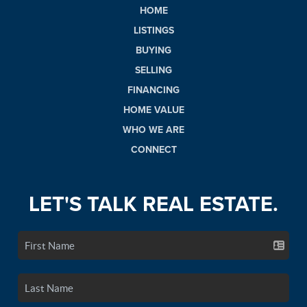
HOME
LISTINGS
BUYING
SELLING
FINANCING
HOME VALUE
WHO WE ARE
CONNECT
LET'S TALK REAL ESTATE.