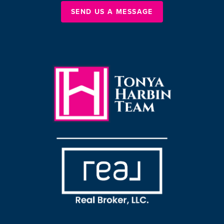
SEND US A MESSAGE