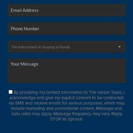
By providing my contact information to The harbin Team, I
acknowledge and give my explicit consent to be contracted
via SMS and receive emails for various purposes, which may
include marketing and promotional content. Message and
data rates may apply. Message frequency may vary. Reply
STOP to opt-out.