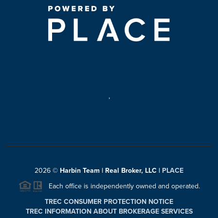
,
2026
©
Harbin Team | Real Broker, LLC |
PLACE
Each office is independently owned and operated.
TREC CONSUMER PROTECTION NOTICE
TREC INFORMATION ABOUT BROKERAGE SERVICES