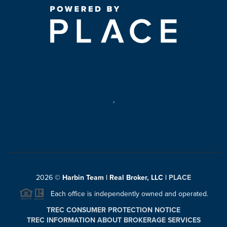
,
2026
©
Harbin Team | Real Broker, LLC |
PLACE
Each office is independently owned and operated.
TREC CONSUMER PROTECTION NOTICE
TREC INFORMATION ABOUT BROKERAGE SERVICES