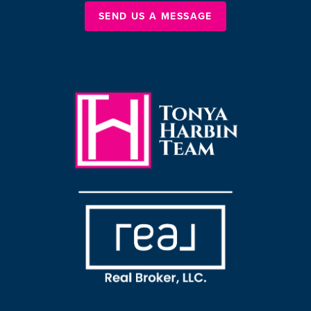
SEND US A MESSAGE