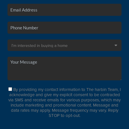
By providing my contact information to The harbin Team, I
acknowledge and give my explicit consent to be contracted
via SMS and receive emails for various purposes, which may
include marketing and promotional content. Message and
data rates may apply. Message frequency may vary. Reply
STOP to opt-out.