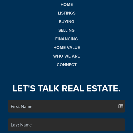
HOME
LISTINGS
BUYING
SELLING
FINANCING
HOME VALUE
WHO WE ARE
CONNECT
LET'S TALK REAL ESTATE.