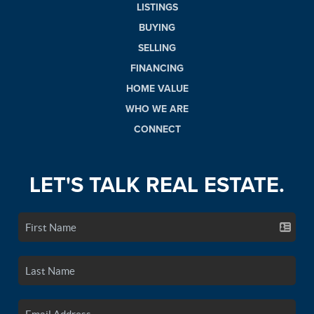
LISTINGS
BUYING
SELLING
FINANCING
HOME VALUE
WHO WE ARE
CONNECT
LET'S TALK REAL ESTATE.