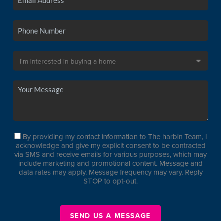
By providing my contact information to The harbin Team, I
acknowledge and give my explicit consent to be contracted
via SMS and receive emails for various purposes, which may
include marketing and promotional content. Message and
data rates may apply. Message frequency may vary. Reply
STOP to opt-out.
SEND US A MESSAGE