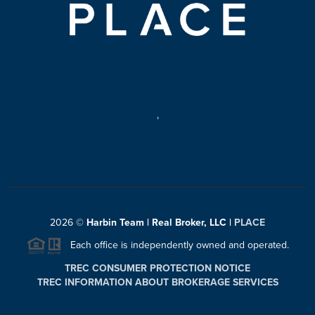
,
2026
©
Harbin Team | Real Broker, LLC |
PLACE
Each office is independently owned and operated.
TREC CONSUMER PROTECTION NOTICE
TREC INFORMATION ABOUT BROKERAGE SERVICES