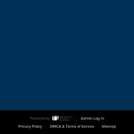
Powered by
Admin Log In
Privacy Policy
DMCA & Terms of Service
Sitemap