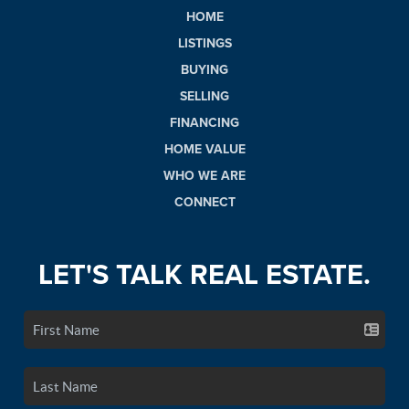
HOME
LISTINGS
BUYING
SELLING
FINANCING
HOME VALUE
WHO WE ARE
CONNECT
LET'S TALK REAL ESTATE.