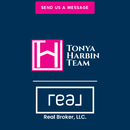
SEND US A MESSAGE