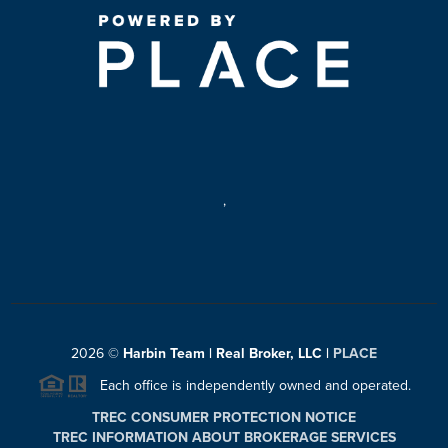
,
2026
©
Harbin Team | Real Broker, LLC |
PLACE
Each office is independently owned and operated.
TREC CONSUMER PROTECTION NOTICE
TREC INFORMATION ABOUT BROKERAGE SERVICES