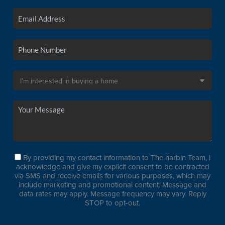
By providing my contact information to The harbin Team, I
acknowledge and give my explicit consent to be contracted
via SMS and receive emails for various purposes, which may
include marketing and promotional content. Message and
data rates may apply. Message frequency may vary. Reply
STOP to opt-out.