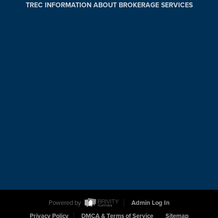
TREC INFORMATION ABOUT BROKERAGE SERVICES
Powered by
Admin Log In
Privacy Policy
DMCA & Terms of Service
Sitemap