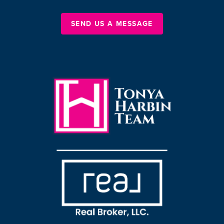
SEND US A MESSAGE