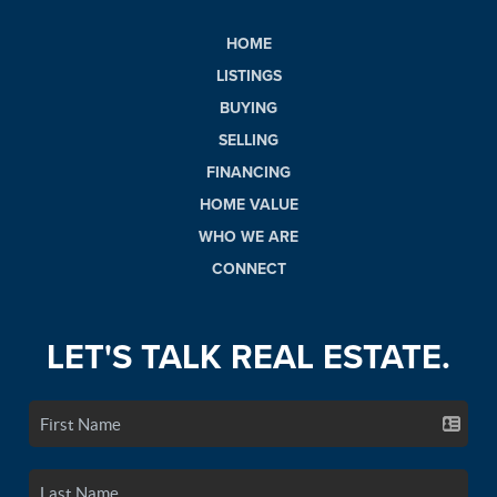
HOME
LISTINGS
BUYING
SELLING
FINANCING
HOME VALUE
WHO WE ARE
CONNECT
LET'S TALK REAL ESTATE.