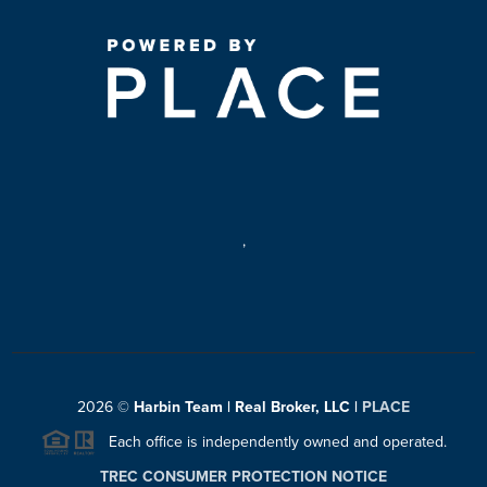
,
2026
©
Harbin Team | Real Broker, LLC |
PLACE
Each office is independently owned and operated.
TREC CONSUMER PROTECTION NOTICE