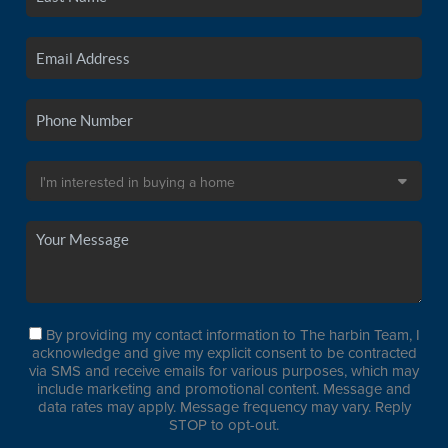
By providing my contact information to The harbin Team, I
acknowledge and give my explicit consent to be contracted
via SMS and receive emails for various purposes, which may
include marketing and promotional content. Message and
data rates may apply. Message frequency may vary. Reply
STOP to opt-out.