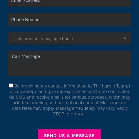
By providing my contact information to The harbin Team, I
acknowledge and give my explicit consent to be contracted
via SMS and receive emails for various purposes, which may
include marketing and promotional content. Message and
data rates may apply. Message frequency may vary. Reply
STOP to opt-out.
SEND US A MESSAGE