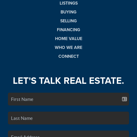
LISTINGS
BUYING
SELLING
FINANCING
HOME VALUE
WHO WE ARE
CONNECT
LET'S TALK REAL ESTATE.