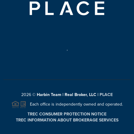
,
2026
©
Harbin Team | Real Broker, LLC |
PLACE
Each office is independently owned and operated.
TREC CONSUMER PROTECTION NOTICE
TREC INFORMATION ABOUT BROKERAGE SERVICES