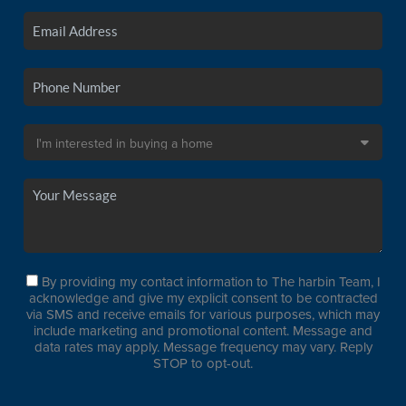
By providing my contact information to The harbin Team, I
acknowledge and give my explicit consent to be contracted
via SMS and receive emails for various purposes, which may
include marketing and promotional content. Message and
data rates may apply. Message frequency may vary. Reply
STOP to opt-out.