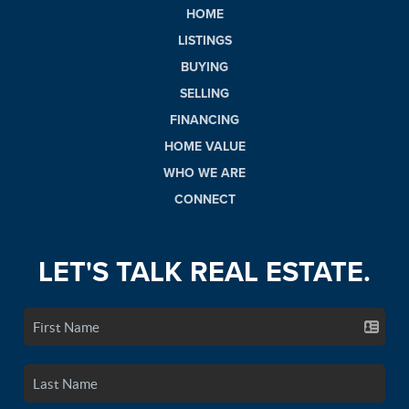
HOME
LISTINGS
BUYING
SELLING
FINANCING
HOME VALUE
WHO WE ARE
CONNECT
LET'S TALK REAL ESTATE.