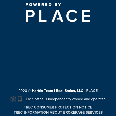
,
2026
©
Harbin Team | Real Broker, LLC |
PLACE
Each office is independently owned and operated.
TREC CONSUMER PROTECTION NOTICE
TREC INFORMATION ABOUT BROKERAGE SERVICES