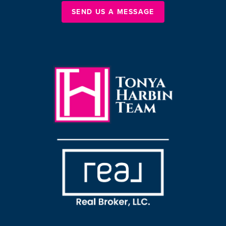
SEND US A MESSAGE