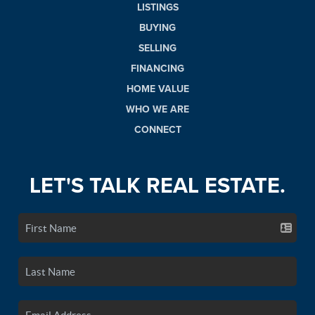
LISTINGS
BUYING
SELLING
FINANCING
HOME VALUE
WHO WE ARE
CONNECT
LET'S TALK REAL ESTATE.