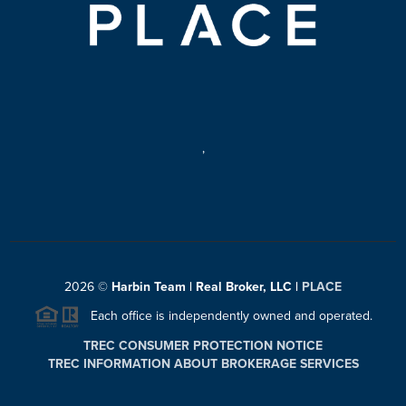
,
2026
©
Harbin Team | Real Broker, LLC |
PLACE
Each office is independently owned and operated.
TREC CONSUMER PROTECTION NOTICE
TREC INFORMATION ABOUT BROKERAGE SERVICES