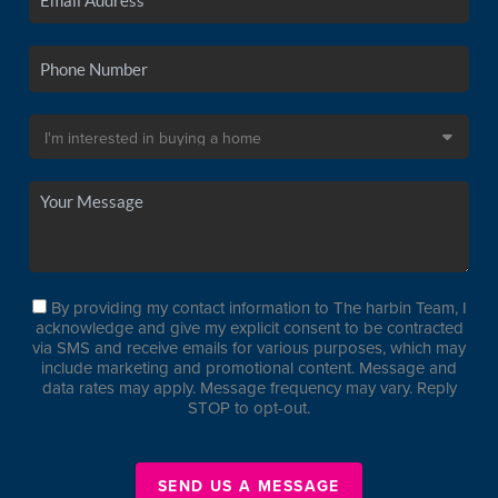
By providing my contact information to The harbin Team, I
acknowledge and give my explicit consent to be contracted
via SMS and receive emails for various purposes, which may
include marketing and promotional content. Message and
data rates may apply. Message frequency may vary. Reply
STOP to opt-out.
SEND US A MESSAGE