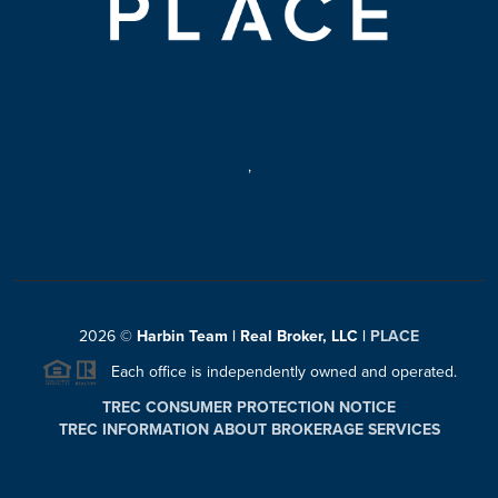
,
2026
©
Harbin Team | Real Broker, LLC |
PLACE
Each office is independently owned and operated.
TREC CONSUMER PROTECTION NOTICE
TREC INFORMATION ABOUT BROKERAGE SERVICES