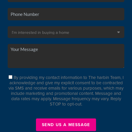
By providing my contact information to The harbin Team, I
acknowledge and give my explicit consent to be contracted
via SMS and receive emails for various purposes, which may
include marketing and promotional content. Message and
data rates may apply. Message frequency may vary. Reply
STOP to opt-out.
SEND US A MESSAGE