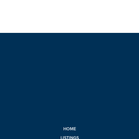
HOME
LISTINGS