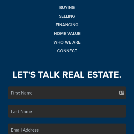
BUYING
SELLING
FINANCING
HOME VALUE
WHO WE ARE
CONNECT
LET'S TALK REAL ESTATE.