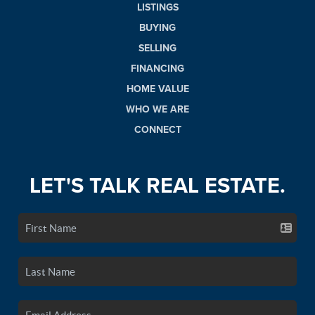
LISTINGS
BUYING
SELLING
FINANCING
HOME VALUE
WHO WE ARE
CONNECT
LET'S TALK REAL ESTATE.