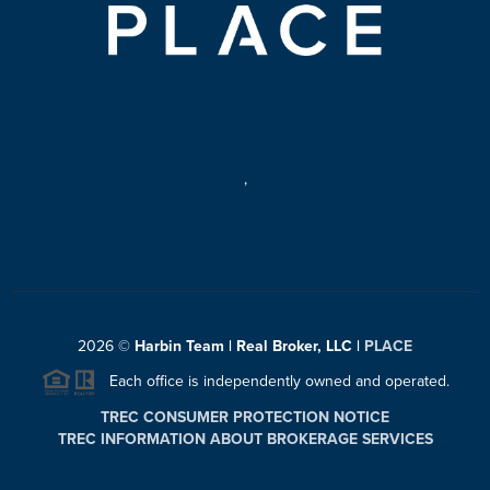
,
2026
©
Harbin Team | Real Broker, LLC |
PLACE
Each office is independently owned and operated.
TREC CONSUMER PROTECTION NOTICE
TREC INFORMATION ABOUT BROKERAGE SERVICES