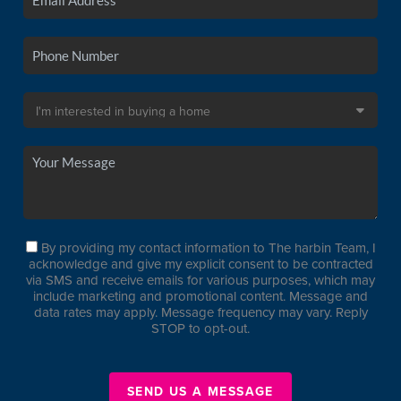
By providing my contact information to The harbin Team, I
acknowledge and give my explicit consent to be contracted
via SMS and receive emails for various purposes, which may
include marketing and promotional content. Message and
data rates may apply. Message frequency may vary. Reply
STOP to opt-out.
SEND US A MESSAGE