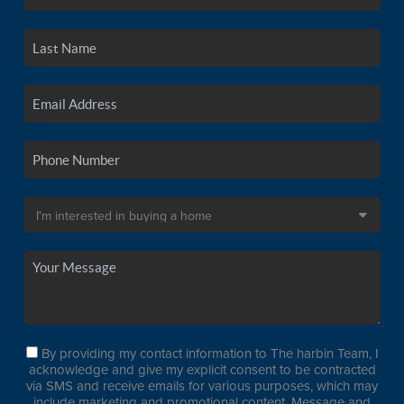
By providing my contact information to The harbin Team, I
acknowledge and give my explicit consent to be contracted
via SMS and receive emails for various purposes, which may
include marketing and promotional content. Message and