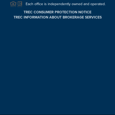
Each office is independently owned and operated.
TREC CONSUMER PROTECTION NOTICE
TREC INFORMATION ABOUT BROKERAGE SERVICES