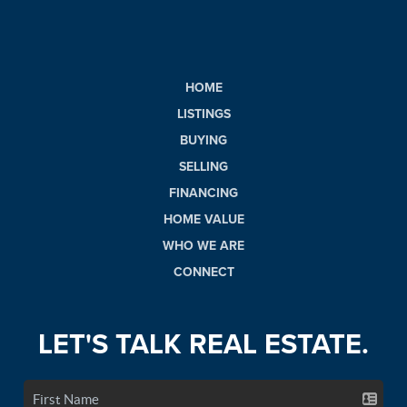
HOME
LISTINGS
BUYING
SELLING
FINANCING
HOME VALUE
WHO WE ARE
CONNECT
LET'S TALK REAL ESTATE.