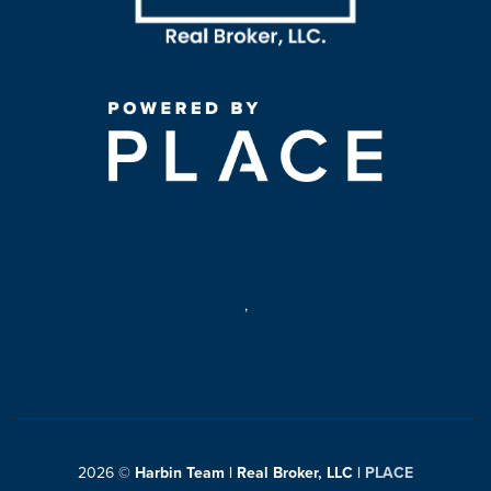
,
2026
©
Harbin Team | Real Broker, LLC |
PLACE