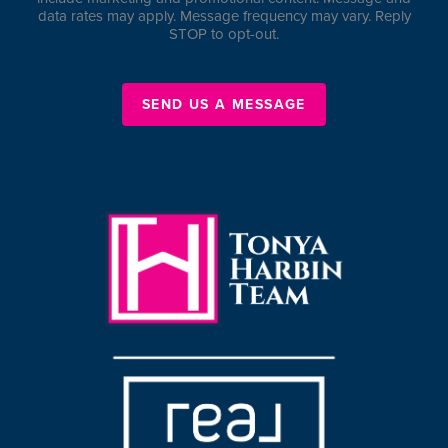
data rates may apply. Message frequency may vary. Reply
STOP to opt-out.
SEND US A MESSAGE