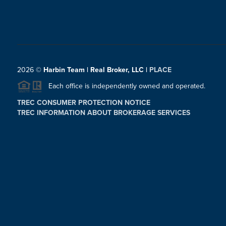
2026
©
Harbin Team | Real Broker, LLC |
PLACE
Each office is independently owned and operated.
TREC CONSUMER PROTECTION NOTICE
TREC INFORMATION ABOUT BROKERAGE SERVICES