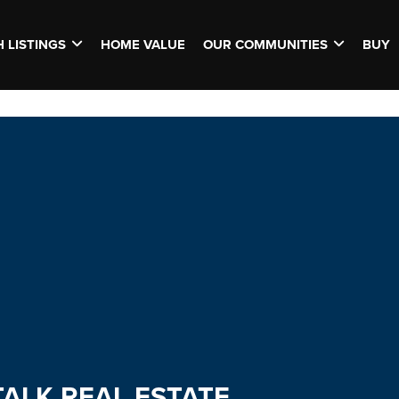
 LISTINGS
HOME VALUE
OUR COMMUNITIES
BUY
TALK REAL ESTATE.