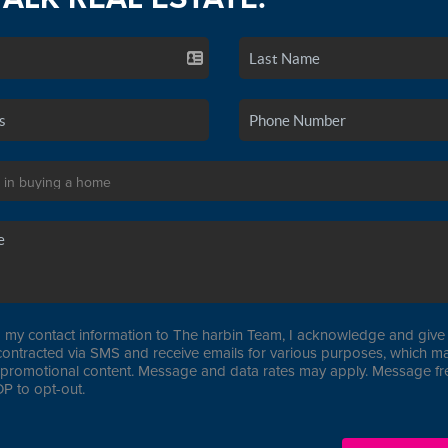
 my contact information to The harbin Team, I acknowledge and give 
contracted via SMS and receive emails for various purposes, which ma
promotional content. Message and data rates may apply. Message f
P to opt-out.