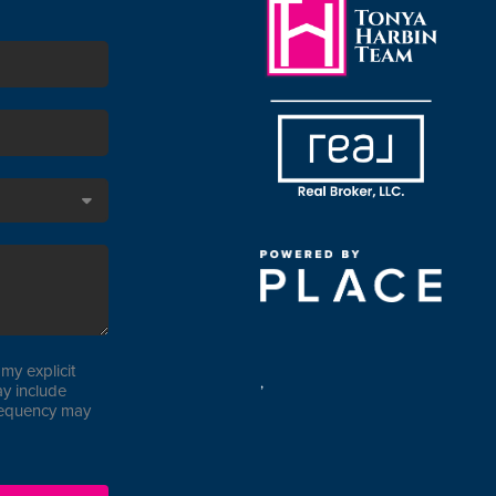
my explicit
,
y include
requency may