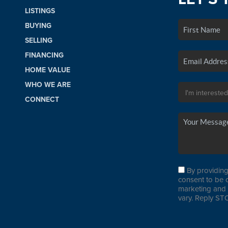
LISTINGS
BUYING
SELLING
FINANCING
HOME VALUE
WHO WE ARE
CONNECT
By providing
consent to be 
marketing and 
vary. Reply STO