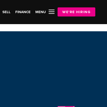
SELL
FINANCE
MENU
WE'RE HIRING