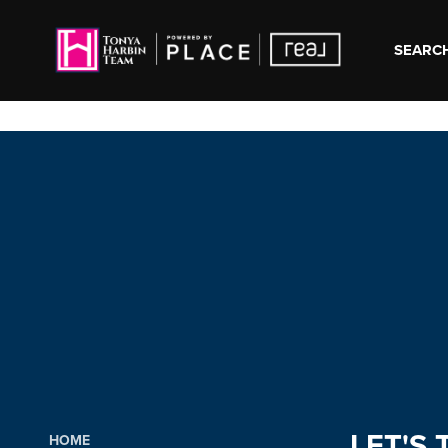
SEARCH
LET'S 
HOME