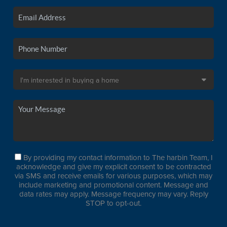
By providing my contact information to The harbin Team, I
acknowledge and give my explicit consent to be contracted
via SMS and receive emails for various purposes, which may
include marketing and promotional content. Message and
data rates may apply. Message frequency may vary. Reply
STOP to opt-out.