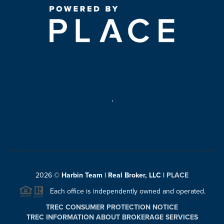
,
2026
©
Harbin Team | Real Broker, LLC |
PLACE
Each office is independently owned and operated.
TREC CONSUMER PROTECTION NOTICE
TREC INFORMATION ABOUT BROKERAGE SERVICES