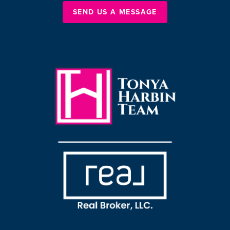
SEND US A MESSAGE