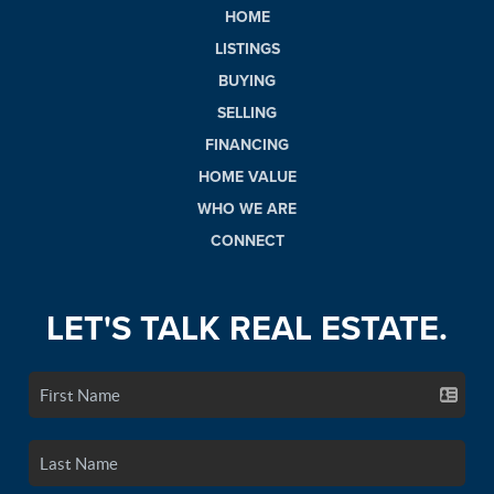
HOME
LISTINGS
BUYING
SELLING
FINANCING
HOME VALUE
WHO WE ARE
CONNECT
LET'S TALK REAL ESTATE.