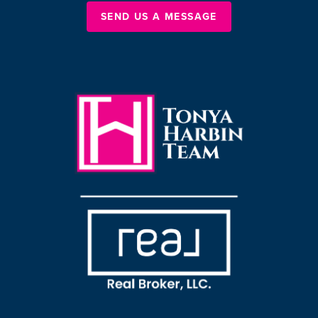
SEND US A MESSAGE