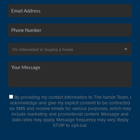
By providing my contact information to The harbin Team, I
acknowledge and give my explicit consent to be contracted
via SMS and receive emails for various purposes, which may
include marketing and promotional content. Message and
data rates may apply. Message frequency may vary. Reply
STOP to opt-out.