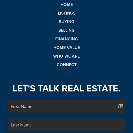
HOME
LISTINGS
BUYING
SELLING
FINANCING
HOME VALUE
WHO WE ARE
CONNECT
LET'S TALK REAL ESTATE.