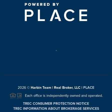
,
2026
©
Harbin Team | Real Broker, LLC |
PLACE
Each office is independently owned and operated.
TREC CONSUMER PROTECTION NOTICE
TREC INFORMATION ABOUT BROKERAGE SERVICES