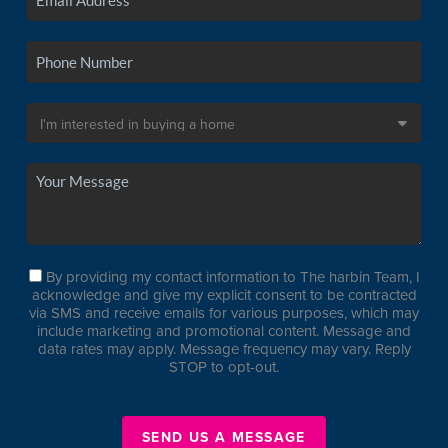
By providing my contact information to The harbin Team, I
acknowledge and give my explicit consent to be contracted
via SMS and receive emails for various purposes, which may
include marketing and promotional content. Message and
data rates may apply. Message frequency may vary. Reply
STOP to opt-out.
SEND US A MESSAGE