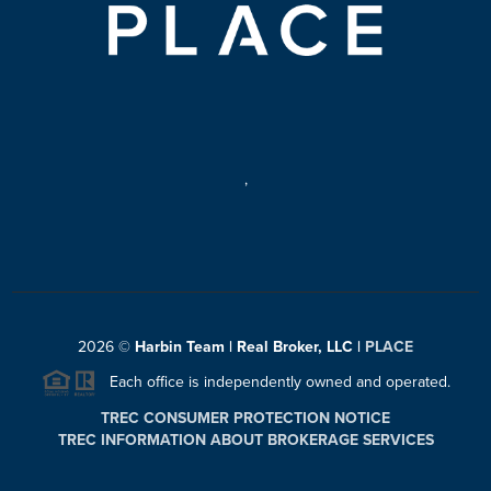
,
2026
©
Harbin Team | Real Broker, LLC |
PLACE
Each office is independently owned and operated.
TREC CONSUMER PROTECTION NOTICE
TREC INFORMATION ABOUT BROKERAGE SERVICES