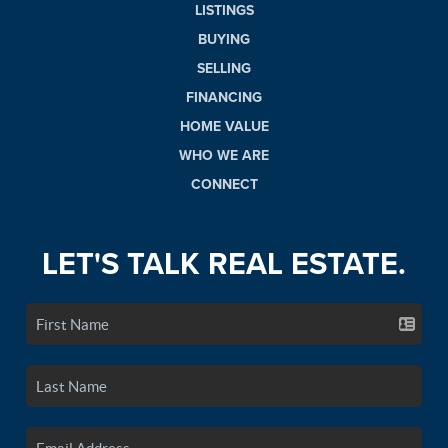
LISTINGS
BUYING
SELLING
FINANCING
HOME VALUE
WHO WE ARE
CONNECT
LET'S TALK REAL ESTATE.